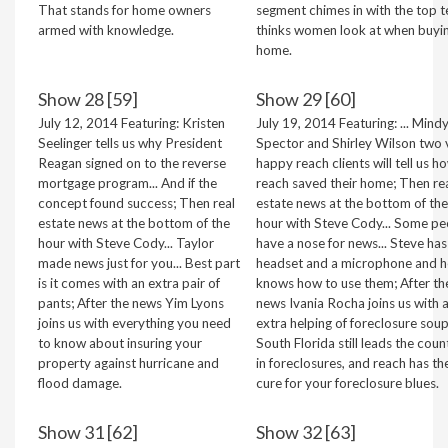
That stands for home owners
segment chimes in with the top t
armed with knowledge.
thinks women look at when buyi
home.
Show 28 [59]
Show 29 [60]
July 12, 2014 Featuring: Kristen
July 19, 2014 Featuring: ... Mind
Seelinger tells us why President
Spector and Shirley Wilson two 
Reagan signed on to the reverse
happy reach clients will tell us h
mortgage program... And if the
reach saved their home; Then re
concept found success; Then real
estate news at the bottom of the
estate news at the bottom of the
hour with Steve Cody... Some pe
hour with Steve Cody... Taylor
have a nose for news... Steve has
made news just for you... Best part
headset and a microphone and h
is it comes with an extra pair of
knows how to use them; After th
pants; After the news Yim Lyons
news Ivania Rocha joins us with 
joins us with everything you need
extra helping of foreclosure soup.
to know about insuring your
South Florida still leads the coun
property against hurricane and
in foreclosures, and reach has th
flood damage.
cure for your foreclosure blues.
Show 31 [62]
Show 32 [63]