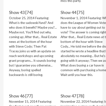
miss this party.
Show 43 [74]
Show 44 [75]
October 25, 2014 Featuring:
November 1, 2014 Featuring: W
What is the sadowski fund? And
does the League of Women Vote
who does it benefit? Maybe you?...
have to say about getting out to
Maybe not. You'll find out why,
vote? The answer is coming right
coming up; After that... Real Estate
After that... Real Estate news at 
news at the bottom of the hour
bottom of the hour with Steve
with Steve Cody; Then Pat
Cody... He told me before the s
Tracey joins us with an update on
started he wrote a headline that
reach workshops and upcoming
absolutely no meaning... But he's
grant programs... It sounds boring
going with it anyway; Then we ask
but I guarantee you otherwise...
What does buying a car have in
Anyway, boring spelled
common with purchasing a hom
backwards is still boring.
Wait until you hear this.
Show 46 [77]
Show 47 [78]
November 15, 2014 Featuring:
November 22, 2014 Featuring: I