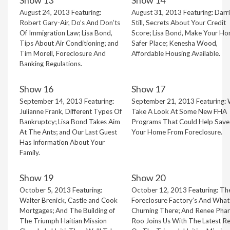
Show 13
Show 14
August 24, 2013 Featuring:
August 31, 2013 Featuring: Darr
Robert Gary-Air, Do’s And Don’ts
Still, Secrets About Your Credit
Of Immigration Law; Lisa Bond,
Score; Lisa Bond, Make Your H
Tips About Air Conditioning; and
Safer Place; Kenesha Wood,
Tim Morell, Foreclosure And
Affordable Housing Available.
Banking Regulations.
Show 16
Show 17
September 14, 2013 Featuring:
September 21, 2013 Featuring:
Julianne Frank, Different Types Of
Take A Look At Some New FHA
Bankruptcy; Lisa Bond Takes Aim
Programs That Could Help Save
At The Ants; and Our Last Guest
Your Home From Foreclosure.
Has Information About Your
Family.
Show 19
Show 20
October 5, 2013 Featuring:
October 12, 2013 Featuring: Th
Walter Brenick, Castle and Cook
Foreclosure Factory’s And What
Mortgages; And The Building of
Churning There; And Renee Phar
The Triumph Haitian Mission
Roo Joins Us With The Latest R