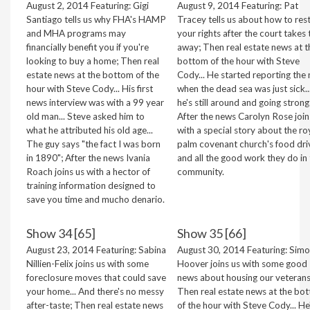
August 2, 2014 Featuring: Gigi
August 9, 2014 Featuring: Pat
Santiago tells us why FHA's HAMP
Tracey tells us about how to res
and MHA programs may
your rights after the court takes
financially benefit you if you're
away; Then real estate news at t
looking to buy a home; Then real
bottom of the hour with Steve
estate news at the bottom of the
Cody... He started reporting the
hour with Steve Cody... His first
when the dead sea was just sick..
news interview was with a 99 year
he's still around and going strong
old man... Steve asked him to
After the news Carolyn Rose join
what he attributed his old age...
with a special story about the ro
The guy says "the fact I was born
palm covenant church's food dri
in 1890"; After the news Ivania
and all the good work they do in 
Roach joins us with a hector of
community.
training information designed to
save you time and mucho denario.
Show 34 [65]
Show 35 [66]
August 23, 2014 Featuring: Sabina
August 30, 2014 Featuring: Sim
Nillien-Felix joins us with some
Hoover joins us with some good
foreclosure moves that could save
news about housing our veterans
your home... And there's no messy
Then real estate news at the bo
after-taste; Then real estate news
of the hour with Steve Cody... He