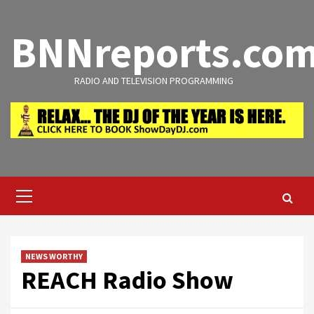
Skip
to
BNNreports.co
content
RADIO AND TELEVISION PROGRAMMING
Primary
Menu
NEWS WORTHY
REACH Radio Show