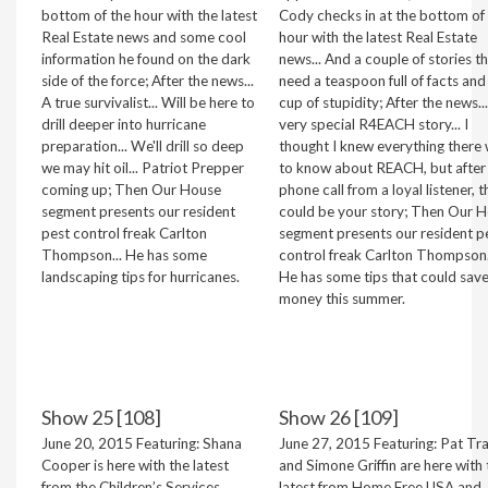
bottom of the hour with the latest
Cody checks in at the bottom of
Real Estate news and some cool
hour with the latest Real Estate
information he found on the dark
news... And a couple of stories t
side of the force; After the news...
need a teaspoon full of facts and
A true survivalist... Will be here to
cup of stupidity; After the news..
drill deeper into hurricane
very special R4EACH story... I
preparation... We'll drill so deep
thought I knew everything there
we may hit oil... Patriot Prepper
to know about REACH, but after
coming up; Then Our House
phone call from a loyal listener, t
segment presents our resident
could be your story; Then Our 
pest control freak Carlton
segment presents our resident p
Thompson... He has some
control freak Carlton Thompson.
landscaping tips for hurricanes.
He has some tips that could sav
money this summer.
Show 25 [108]
Show 26 [109]
June 20, 2015 Featuring: Shana
June 27, 2015 Featuring: Pat Tr
Cooper is here with the latest
and Simone Griffin are here with 
from the Children’s Services
latest from Home Free USA and