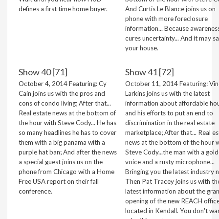
defines a first time home buyer.
And Curtis Le Blance joins us on
phone with more foreclosure
information... Because awarenes
cures uncertainty... And it may s
your house.
Show 40 [71]
Show 41 [72]
October 4, 2014 Featuring: Cy
October 11, 2014 Featuring: Vi
Cain joins us with the pros and
Larkins joins us with the latest
cons of condo living; After that...
information about affordable ho
Real estate news at the bottom of
and his efforts to put an end to
the hour with Steve Cody... He has
discrimination in the real estate
so many headlines he has to cover
marketplace; After that... Real e
them with a big panama with a
news at the bottom of the hour w
purple hat ban; And after the news
Steve Cody...the man with a gol
a special guest joins us on the
voice and a rusty microphone...
phone from Chicago with a Home
Bringing you the latest industry 
Free USA report on their fall
Then Pat Tracey joins us with th
conference.
latest information about the gra
opening of the new REACH offic
located in Kendall. You don't wa