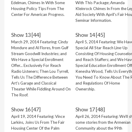
Edelman, Chimes In With Some
With This Package; Amanda
Housing Policy Tips From The
Kleinrock Chimes In From the Le
Center For American Progress.
Aid Society With April's Fair Ho
Seminar Information.
Show 13 [44]
Show 14 [45]
March 29, 2014 Featuring: Cindy
April 5, 2014 Featuring: We Hav
Mondure and Al Flores, from Gulf
Special All Star Reach Line-Up
Stream Goodwill Industries; and
Consisting Of Housing Counselo
We Have a Special Enrollment
and Reach Staffers; and We Hav
Offer... Exclusively For Reach
Special Education Enrollment Off
Radio Listeners; Then Lou Tyrrell,
Kenesha Wood, Tells Us Everyth
Tells Us The Difference Between
You Need To Know About The R
Art's Garage and Classical
and Regulations Of Home
Theater While Fiddling Around On
Ownership.
The Roof.
Show 16 [47]
Show 17 [48]
April 19, 2014 Featuring: Vince
April 26, 2014 Featuring: We'll s
Larkins, Joins Us From The Fair
some stories from the Armenian
Housing Center Of the Palm
Community about the 99th