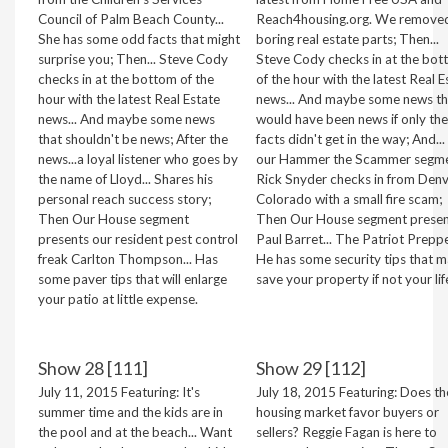
Council of Palm Beach County...
Reach4housing.org. We removed
She has some odd facts that might
boring real estate parts; Then...
surprise you; Then... Steve Cody
Steve Cody checks in at the bo
checks in at the bottom of the
of the hour with the latest Real E
hour with the latest Real Estate
news... And maybe some news th
news... And maybe some news
would have been news if only the
that shouldn't be news; After the
facts didn't get in the way; And...
news...a loyal listener who goes by
our Hammer the Scammer segmen
the name of Lloyd... Shares his
Rick Snyder checks in from Denv
personal reach success story;
Colorado with a small fire scam;
Then Our House segment
Then Our House segment presen
presents our resident pest control
Paul Barret... The Patriot Prepper
freak Carlton Thompson... Has
He has some security tips that 
some paver tips that will enlarge
save your property if not your lif
your patio at little expense.
Show 28 [111]
Show 29 [112]
July 11, 2015 Featuring: It's
July 18, 2015 Featuring: Does th
summer time and the kids are in
housing market favor buyers or
the pool and at the beach... Want
sellers? Reggie Fagan is here to