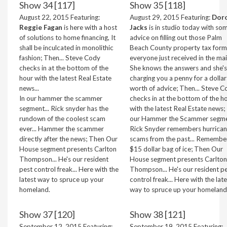
Show 34 [117]
Show 35 [118]
August 22, 2015 Featuring:
August 29, 2015 Featuring:
Dor
Reggie Fagan
is here with a host
Jacks
is in studio today with so
of solutions to home financing, It
advice on filling out those Palm
shall be inculcated in monolithic
Beach County property tax form
fashion; Then... Steve Cody
everyone just received in the mail
checks in at the bottom of the
She knows the answers and she's
hour with the latest Real Estate
charging you a penny for a dollar
news...
worth of advice; Then... Steve C
In our hammer the scammer
checks in at the bottom of the h
segment... Rick snyder has the
with the latest Real Estate news; 
rundown of the coolest scam
our Hammer the Scammer segmen
ever... Hammer the scammer
Rick Snyder remembers hurrica
directly after the news; Then Our
scams from the past... Remembe
House segment presents Carlton
$15 dollar bag of ice; Then Our
Thompson... He's our resident
House segment presents Carlton
pest control freak... Here with the
Thompson... He's our resident p
latest way to spruce up your
control freak... Here with the lat
homeland.
way to spruce up your homeland
Show 37 [120]
Show 38 [121]
September 12, 2015 Featuring:
September 19, 2015 Featuring: