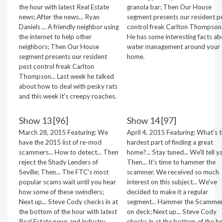
the hour with latest Real Estate
granola bar; Then Our House
news; After the news... Ryan
segment presents our resident p
Daniels ... A friendly neighbor using
control freak Carlton Thompson.
the internet to help other
He has some interesting facts ab
neighbors; Then Our House
water management around your
segment presents our resident
home.
pest control freak Carlton
Thompson... Last week he talked
about how to deal with pesky rats
and this week it's creepy roaches.
Show 13 [96]
Show 14 [97]
March 28, 2015 Featuring: We
April 4, 2015 Featuring: What's 
have the 2015 list of re-mod
hardest part of finding a great
scammers... How to detect... Then
home?... Stay tuned... We'll tell ya
reject the Shady Lenders of
Then... It's time to hammer the
Seville; Then... The FTC's most
scammer. We received so much
popular scams wait until you hear
interest on this subject... We've
how some of these swindlers;
decided to make it a regular
Next up... Steve Cody checks in at
segment... Hammer the Scammer
the bottom of the hour with latest
on deck; Next up... Steve Cody
Real Estate news and industry
checks in at the bottom of the h