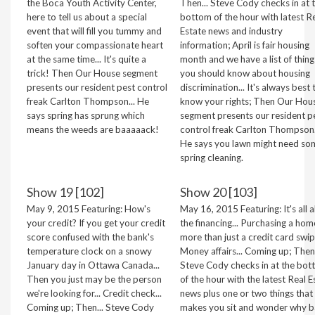
the Boca Youth Activity Center,
Then... Steve Cody checks in at 
here to tell us about a special
bottom of the hour with latest R
event that will fill you tummy and
Estate news and industry
soften your compassionate heart
information; April is fair housing
at the same time... It's quite a
month and we have a list of thing
trick! Then Our House segment
you should know about housing
presents our resident pest control
discrimination... It's always best 
freak Carlton Thompson... He
know your rights; Then Our Hou
says spring has sprung which
segment presents our resident p
means the weeds are baaaaack!
control freak Carlton Thompson.
He says you lawn might need so
spring cleaning.
Show 19 [102]
Show 20 [103]
May 9, 2015 Featuring: How's
May 16, 2015 Featuring: It's all 
your credit? If you get your credit
the financing... Purchasing a hom
score confused with the bank's
more than just a credit card swipe
temperature clock on a snowy
Money affairs... Coming up; Then.
January day in Ottawa Canada...
Steve Cody checks in at the bo
Then you just may be the person
of the hour with the latest Real E
we're looking for... Credit check...
news plus one or two things that
Coming up; Then... Steve Cody
makes you sit and wonder why b