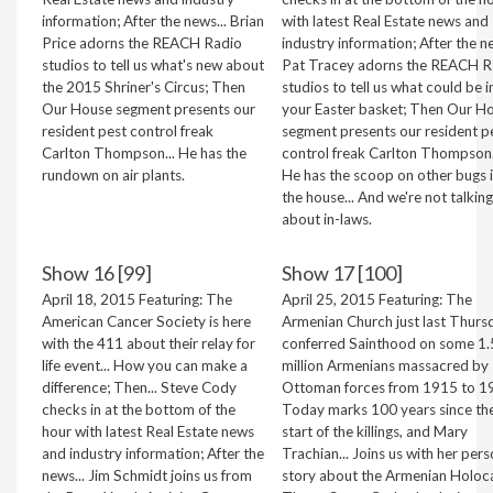
information; After the news... Brian
with latest Real Estate news and
Price adorns the REACH Radio
industry information; After the ne
studios to tell us what's new about
Pat Tracey adorns the REACH R
the 2015 Shriner's Circus; Then
studios to tell us what could be i
Our House segment presents our
your Easter basket; Then Our H
resident pest control freak
segment presents our resident p
Carlton Thompson... He has the
control freak Carlton Thompson.
rundown on air plants.
He has the scoop on other bugs 
the house... And we're not talking
about in-laws.
Show 16 [99]
Show 17 [100]
April 18, 2015 Featuring: The
April 25, 2015 Featuring: The
American Cancer Society is here
Armenian Church just last Thurs
with the 411 about their relay for
conferred Sainthood on some 1.
life event... How you can make a
million Armenians massacred by
difference; Then... Steve Cody
Ottoman forces from 1915 to 1
checks in at the bottom of the
Today marks 100 years since th
hour with latest Real Estate news
start of the killings, and Mary
and industry information; After the
Trachian... Joins us with her pers
news... Jim Schmidt joins us from
story about the Armenian Holoc