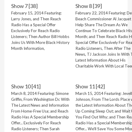
Show 7 [38]
Show 8 [39]
February 15, 2014 Featuring:
February 22, 2014 Featuring: De
Larry Jones, and Then Reach
Beach Commissioner Al Jacquet 
Radio Has a Special Offer
Help Share The Dream As We
Exclusively For Reach Radio
Continue To Celebrate Black Hi
Listeners; Then Author Bill Hobbs
Month; and Then Reach Radio H
Joins Us With More Black History
Special Offer Exclusively For Re
Month Information,
Radio Listeners, Then After The
News, TJ Jackson Joins In With
Latest Information About His
Charitable Work With Local Tee
Show 10 [41]
Show 11 [42]
March 8, 2014 Featuring: Simone
March 15, 2014 Featuring: Jevel
Griffin, From Washington Dc With
Johnson, From The Lords Place 
The Latest News and Information
the Latest Information About Th
From Home-Free Usa; and Reach
Up Coming Sleep Out; and Wait U
Radio Has A Special Membership
You Find Out Why; and Then Re
Offer... Exclusively For Reach
Radio Has a Special Membershi
Radio Listeners; Then Sarah
Offer... We'll Save You Some Mo