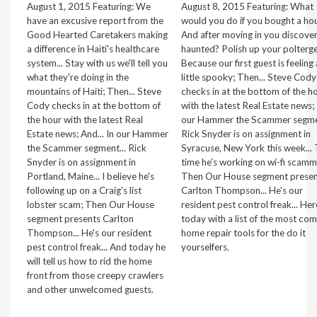
August 1, 2015 Featuring: We
August 8, 2015 Featuring: What
have an excusive report from the
would you do if you bought a hou
Good Hearted Caretakers making
And after moving in you discover 
a difference in Haiti's healthcare
haunted? Polish up your poltergei
system... Stay with us we'll tell you
Because our first guest is feeling 
what they're doing in the
little spooky; Then... Steve Cody
mountains of Haiti; Then... Steve
checks in at the bottom of the h
Cody checks in at the bottom of
with the latest Real Estate news; 
the hour with the latest Real
our Hammer the Scammer segmen
Estate news; And... In our Hammer
Rick Snyder is on assignment in
the Scammer segment... Rick
Syracuse, New York this week... 
Snyder is on assignment in
time he's working on wi-fi scamm
Portland, Maine... I believe he's
Then Our House segment presen
following up on a Craig's list
Carlton Thompson... He's our
lobster scam; Then Our House
resident pest control freak... Her
segment presents Carlton
today with a list of the most c
Thompson... He's our resident
home repair tools for the do it
pest control freak... And today he
yourselfers.
will tell us how to rid the home
front from those creepy crawlers
and other unwelcomed guests.