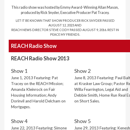
This radio show was hosted by Emmy Award-Winning Allan Mason,
produced by Rick Snyder, Executive Producer Pat Tracey.
LET IT BE KNOWN THAT SHOW PRODUCER RICK SNYDER PASSED
AUGUST 12, 2023 AND
REACH NEWS DIRECTOR STEVE CODY PASSED AUGUST 9, 2016. REST IN
PEACE MY FRIENDS.
REACH Radio Show
REACH Radio Show 2013
Show 1
Show 2
June 1, 2013 Featuring: Pat
June 8, 2013 Featuring: Paul Bal
Tracey on the REACH Mission;
at Krasker Law Group; Pastor Re
Amanda Kleinrock on Fair
Willa Fearrington, Legal Aid and
Housing Information; Andy
Debbie Smith, Home Run Real Es
Dorinvil and Harold Delcham on
on Short Sales.
Mortgages.
Show 4
Show 5
June 22, 2013 Featuring: Simone
June 29, 2013 Featuring: Kenes