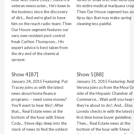
veteran newscaster... He's been in
his entire medical marijuana crop
the business since the discovery
Then Our House segment has s
of dirt... And we're glad to have
tipsy tips that may make spring
him on the reach radio team; Then
cleaning less painful.
Our House segment features our
very own resident pest control
freak Carlton Thompson... His
expert advice is best taken from
the dry end of the chemical
sprayer.
Show 4 [87]
Show 5 [88]
January 24, 2015 Featuring: Pat
January 31, 2015 Featuring: And
Tracey joins us with the latest
Verona joins us from the Moui G
news about home finance
side of the Hispanic Chamber of
programs -- need some money?
Commerce... Wait until you hear
You'll want to hear this!; After
they're about to do!; And... Elias
that... Real Estate news at the
Loredo checks in with the latest 
bottom of the hour with Steve
first time home buyer guideline;
Cody... Steve digs deep into the
Then... Real Estate news at the
stack of news to find the oddest
bottom of the hour with Steve