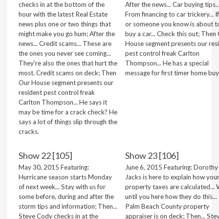
checks in at the bottom of the
After the news... Car buying tips..
hour with the latest Real Estate
From financing to car trickery... I
news plus one or two things that
or someone you know is about t
might make you go hum; After the
buy a car... Check this out; Then
news... Credit scams... These are
House segment presents our res
the ones you never see coming...
pest control freak Carlton
They're also the ones that hurt the
Thompson... He has a special
most. Credit scams on deck; Then
message for first timer home buy
Our House segment presents our
resident pest control freak
Carlton Thompson... He says it
may be time for a crack check? He
says a lot of things slip through the
cracks.
Show 22 [105]
Show 23 [106]
May 30, 2015 Featuring:
June 6, 2015 Featuring: Dorothy
Hurricane season starts Monday
Jacks is here to explain how you
of next week... Stay with us for
property taxes are calculated... 
some before, during and after the
until you here how they do this..
storm tips and information; Then...
Palm Beach County property
Steve Cody checks in at the
appraiser is on deck; Then... Ste