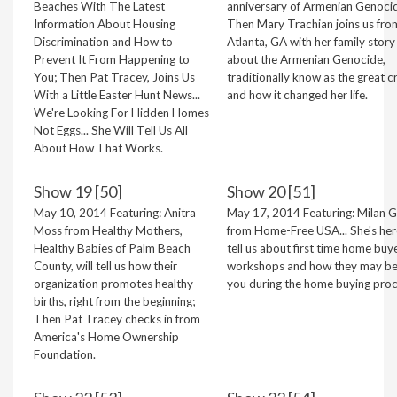
Beaches With The Latest
anniversary of Armenian Genoci
Information About Housing
Then Mary Trachian joins us fro
Discrimination and How to
Atlanta, GA with her family story
Prevent It From Happening to
about the Armenian Genocide,
You; Then Pat Tracey, Joins Us
traditionally know as the great c
With a Little Easter Hunt News...
and how it changed her life.
We're Looking For Hidden Homes
Not Eggs... She Will Tell Us All
About How That Works.
Show 19 [50]
Show 20 [51]
May 10, 2014 Featuring: Anitra
May 17, 2014 Featuring: Milan Gr
Moss from Healthy Mothers,
from Home-Free USA... She's her
Healthy Babies of Palm Beach
tell us about first time home buy
County, will tell us how their
workshops and how they may be
organization promotes healthy
you during the home buying proc
births, right from the beginning;
Then Pat Tracey checks in from
America's Home Ownership
Foundation.