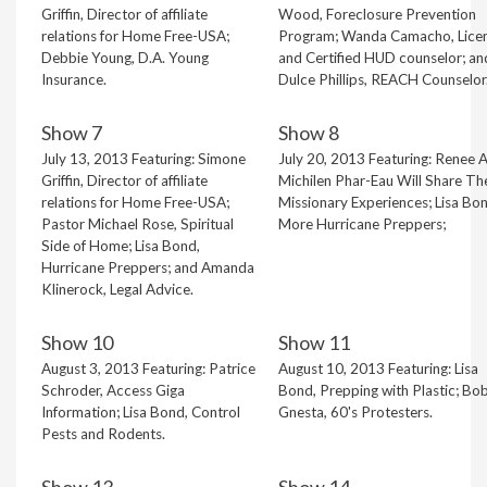
Griffin, Director of affiliate
Wood, Foreclosure Prevention
relations for Home Free-USA;
Program; Wanda Camacho, Lice
Debbie Young, D.A. Young
and Certified HUD counselor; an
Insurance.
Dulce Phillips, REACH Counselor
Show 7
Show 8
July 13, 2013 Featuring: Simone
July 20, 2013 Featuring: Renee 
Griffin, Director of affiliate
Michilen Phar-Eau Will Share The
relations for Home Free-USA;
Missionary Experiences; Lisa Bon
Pastor Michael Rose, Spiritual
More Hurricane Preppers;
Side of Home; Lisa Bond,
Hurricane Preppers; and Amanda
Klinerock, Legal Advice.
Show 10
Show 11
August 3, 2013 Featuring: Patrice
August 10, 2013 Featuring: Lisa
Schroder, Access Giga
Bond, Prepping with Plastic; Bo
Information; Lisa Bond, Control
Gnesta, 60's Protesters.
Pests and Rodents.