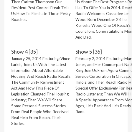
Then Carlton Thompson Our
Us About The Best Programs R
Resident Pest Control Freak Tells
Has To Offer You In 2014. Reac
Us How To Eliminate Those Pesky
Radio Welcomes Cassadee Len
Roaches.
Wood Born December 28 To
Kenesha Wood One Of Reach's
Councilors. Congratulations Mo
And Dad.
Show 4 [35]
Show 5 [36]
January 25, 2014 Featuring: Vince
February 2, 2014 Featuring: Mar
Larkin, Joins Us With The Latest
Jones, and Her Counterpart Nath
Information About Affordable
King Join Us From Agora Commu
Housing; And Reach Radio Recalls
Service Corporation In Chicago,
The Community Reinvestment
Illinois; and Then Reach Radio H
Act And How This Piece Of
Special Offer Exclusively For Re
Legislation Changed The Housing
Radio Listeners; Then We Will 
Industry; Then We Will Share
A Special Appearance From Mor
Some Personal Success Stories
Ages, He's Back And He's Ready
From Real People Who Received
Rant.
Real Help From Reach. Their
Stories.