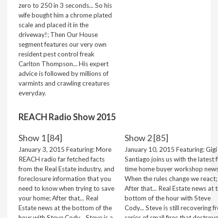
zero to 250 in 3 seconds... So his
wife bought him a chrome plated
scale and placed it in the
driveway!; Then Our House
segment features our very own
resident pest control freak
Carlton Thompson... His expert
advice is followed by millions of
varmints and crawling creatures
everyday.
REACH Radio Show 2015
Show 1 [84]
Show 2 [85]
January 3, 2015 Featuring: More
January 10, 2015 Featuring: Gigi
REACH radio far fetched facts
Santiago joins us with the latest f
from the Real Estate industry, and
time home buyer workshop news
foreclosure information that you
When the rules change we react;
need to know when trying to save
After that... Real Estate news at 
your home; After that... Real
bottom of the hour with Steve
Estate news at the bottom of the
Cody... Steve is still recovering f
hour with Steve Cody... Steve is a
series of small fires that destroy