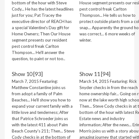
bottom of the hour with Steve
House segment presents our res
Cody... He has the latest headlines
pest control freak Carlton
just for you; Pat Tracey the
Thompson... He tells us how to
executive director of REACH has
protect outside plants from a co
a special Valentine's Day gift for
snap... Apparently the ground ho
Home Owners; Then Our House
was correct... 6 more weeks of
segment presents our resident
winter.
pest control freak Carlton
Thompson... He'll answer the
question, to paint or not too..
Show 10 [93]
Show 11 [94]
March 7, 2015 Featuring:
March 14, 2015 Featuring: Rick
Matthew Constantine joins us
Snyder checks in from the reach
from adopt a family of Palm
home ownership fair... Going on r
Beaches... He'll show you how to
now at the lake worth high schoo
expand your current family with a
Then... Steve Cody checks in at 
little love and tenderness; After
bottom of the hour with latest R
that Patrice Schroeder joins us
Estate news and industry
with the latest 411 about Palm
information; After the news... Eri
Beach County's 211; Then... Steve
Morris joins us with a story abou
Cody checks in at the bottom of
amazing journey that started wit